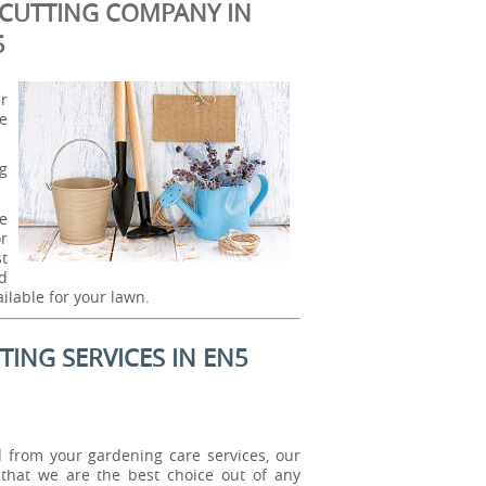
CUTTING COMPANY IN
5
r
e
ng
e
or
t
nd
ilable for your lawn.
ING SERVICES IN EN5
from your gardening care services, our
that we are the best choice out of any