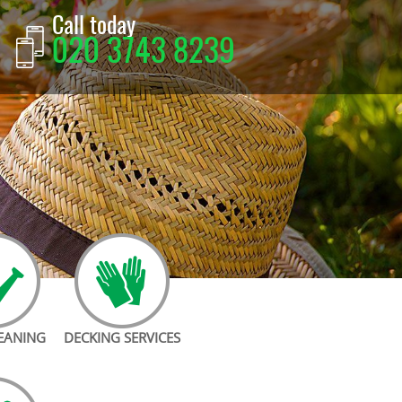
Call today
020 3743 8239
LEANING
DECKING SERVICES