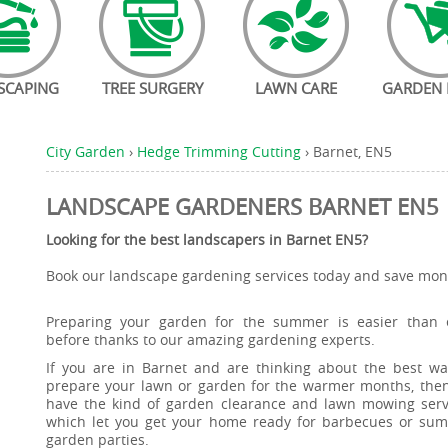
SCAPING
TREE SURGERY
LAWN CARE
GARDEN 
City Garden
›
Hedge Trimming Cutting
›
Barnet, EN5
LANDSCAPE GARDENERS BARNET EN5
Looking for the best landscapers in Barnet EN5?
Book our landscape gardening services today and save mone
Preparing your garden for the summer is easier than 
before thanks to our amazing gardening experts.
If you are in Barnet and are thinking about the best wa
prepare your lawn or garden for the warmer months, the
have the kind of garden clearance and lawn mowing serv
which let you get your home ready for barbecues or su
garden parties.