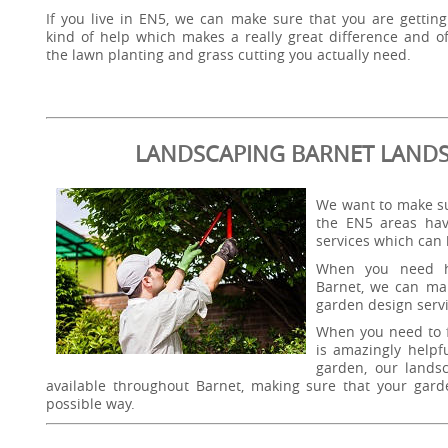
If you live in EN5, we can make sure that you are getting
kind of help which makes a really great difference and of
the lawn planting and grass cutting you actually need.
LANDSCAPING BARNET LAND
We want to make su
the EN5 areas hav
services which can
When you need h
Barnet, we can mak
garden design servi
When you need to f
is amazingly helpf
garden, our landsc
available throughout Barnet, making sure that your garden 
possible way.