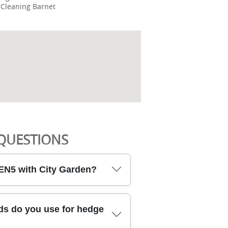
 Cleaning Barnet
QUESTIONS
EN5 with City Garden?
N5 means you're hiring local,
s do you use for hedge
ults and people. Our DBS-checked