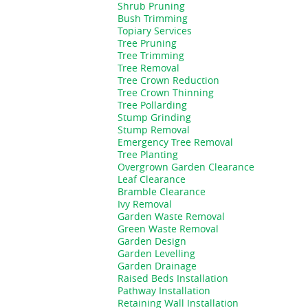
Shrub Pruning
Bush Trimming
Topiary Services
Tree Pruning
Tree Trimming
Tree Removal
Tree Crown Reduction
Tree Crown Thinning
Tree Pollarding
Stump Grinding
Stump Removal
Emergency Tree Removal
Tree Planting
Overgrown Garden Clearance
Leaf Clearance
Bramble Clearance
Ivy Removal
Garden Waste Removal
Green Waste Removal
Garden Design
Garden Levelling
Garden Drainage
Raised Beds Installation
Pathway Installation
Retaining Wall Installation