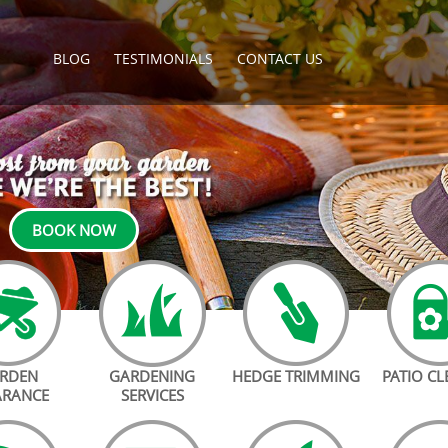
BLOG
TESTIMONIALS
CONTACT US
BOOK NOW
RDEN
GARDENING
HEDGE TRIMMING
PATIO C
ARANCE
SERVICES