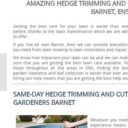
AMAZING HEDGE TRIMMING AND 
BARNET, EN
Getting the best care for your lawn is easier than eve
before, thanks to the lawn maintenance which we are abl
to offer.
If you live all over Barnet, then we can provide everythi
you need from lawn mowing to lawn restoration and repair.
We know how important your lawn can be and we can mak
sure that you are getting the best lawn care available. F
those throughout all the areas in EN5, finding the bes
garden clearance and leaf collection is easier than ever a
hiring our help means that you are getting the best help ava
SAME-DAY HEDGE TRIMMING AND CUTT
GARDENERS BARNET
Whatever you need 
experience means 