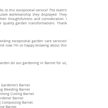
to this exceptional service! The team's
ulate workmanship they displayed. They
heir thoughtfulness and consideration. I
 quality garden transformations. Thank
roviding exceptional garden care services!
and now I'm so happy knowing about this
Garden do our gardening in Barnet for us,
 Gardeners Barnet
ing Weeding Barnet
mming Cutting Barnet
ardener Barnet
ng Composting Barnet
ing Barnet