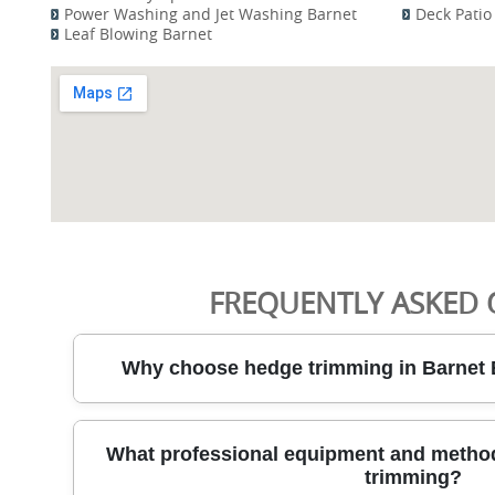
Power Washing and Jet Washing Barnet
Deck Patio
Leaf Blowing Barnet
FREQUENTLY ASKED 
Why choose hedge trimming in Barnet 
Choosing City Garden for hedge trimming in Barnet E
What professional equipment and method
reliable garden care specialists who care about res
trimming?