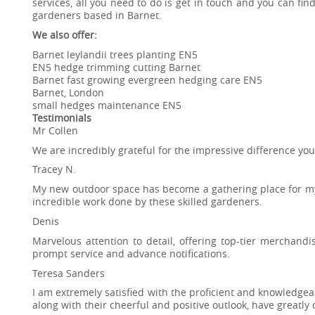
services, all you need to do is get in touch and you can f
gardeners based in Barnet.
We also offer:
Barnet leylandii trees planting EN5
EN5 hedge trimming cutting Barnet
Barnet fast growing evergreen hedging care EN5
Barnet, London
small hedges maintenance EN5
Testimonials
Mr Collen
We are incredibly grateful for the impressive difference y
Tracey N.
My new outdoor space has become a gathering place for mys
incredible work done by these skilled gardeners.
Denis
Marvelous attention to detail, offering top-tier merchand
prompt service and advance notifications.
Teresa Sanders
I am extremely satisfied with the proficient and knowledgea
along with their cheerful and positive outlook, have greatly