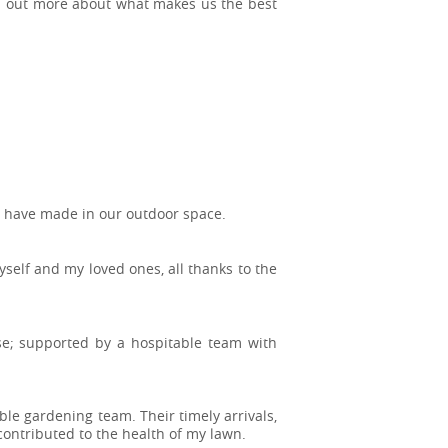
ind out more about what makes us the best
ou have made in our outdoor space.
elf and my loved ones, all thanks to the
ise; supported by a hospitable team with
ble gardening team. Their timely arrivals,
 contributed to the health of my lawn.