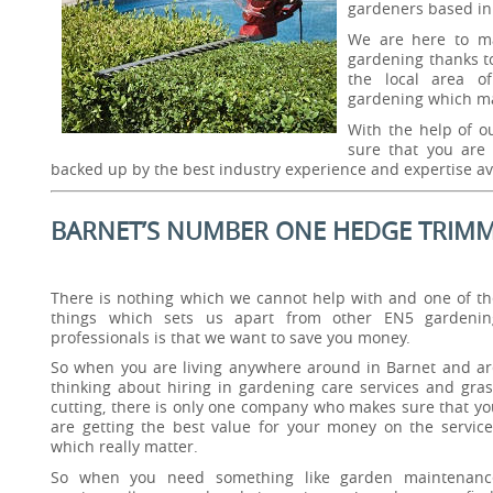
gardeners based in
We are here to ma
gardening thanks t
the local area of
gardening which m
With the help of o
sure that you are 
backed up by the best industry experience and expertise av
BARNET’S NUMBER ONE HEDGE TRIMM
There is nothing which we cannot help with and one of th
things which sets us apart from other EN5 gardenin
professionals is that we want to save you money.
So when you are living anywhere around in Barnet and ar
thinking about hiring in gardening care services and gras
cutting, there is only one company who makes sure that yo
are getting the best value for your money on the service
which really matter.
So when you need something like garden maintenanc