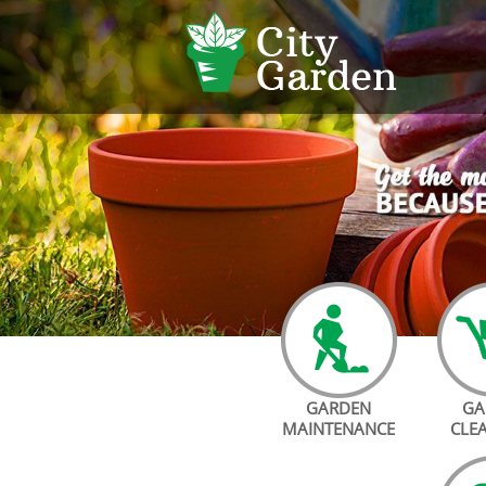
GARDEN
GA
MAINTENANCE
CLE