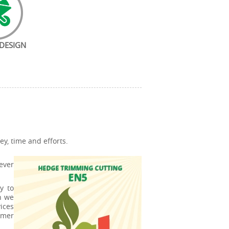
DESIGN
y, time and efforts.
ever
y to
n we
ices
mmer