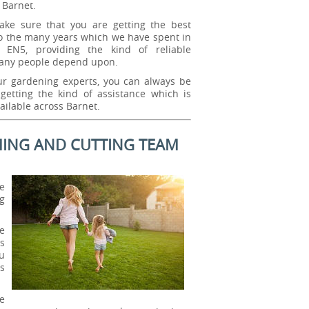
 Barnet.
ke sure that you are getting the best
o the many years which we have spent in
 EN5, providing the kind of reliable
any people depend upon.
ur gardening experts, you can always be
getting the kind of assistance which is
ailable across Barnet.
ING AND CUTTING TEAM
e
g
e
s
u
s
e