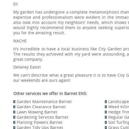
Eli
My garden has undergone a complete metamorphosis thanks 
expertise and professionalism were evident in the immac
also took into account my neighbors' needs, which shows t
would highly recommend them to anyone seeking superior
you for the amazing result.
NACHE
It's incredible to have a local business like City Garden p
The results they achieved with my yard were astounding, 
great company.
Delaney Eaton
We can't describe what a great pleasure it is to have City 
our weekends are ours again!
Other services we offer in Barnet EN5:
Garden Maintenance Barnet
Landscape
Garden Clearance Barnet
Weed Kill
Lawn Mowing Barnet
Hedge Tri
Gardening Services Barnet
Regular G
Planting Flowers Barnet
Soil Turfi
Garden Tidy Ups Barnet
Grass Cutt