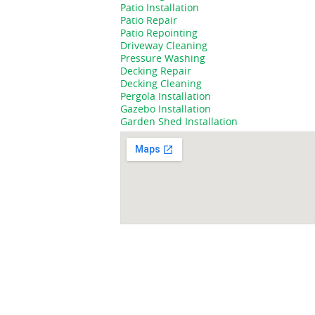
Patio Installation
Patio Repair
Patio Repointing
Driveway Cleaning
Pressure Washing
Decking Repair
Decking Cleaning
Pergola Installation
Gazebo Installation
Garden Shed Installation