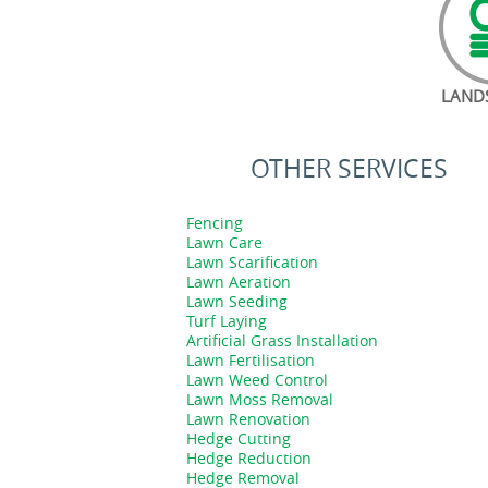
LAND
OTHER SERVICES
Fencing
Lawn Care
Lawn Scarification
Lawn Aeration
Lawn Seeding
Turf Laying
Artificial Grass Installation
Lawn Fertilisation
Lawn Weed Control
Lawn Moss Removal
Lawn Renovation
Hedge Cutting
Hedge Reduction
Hedge Removal