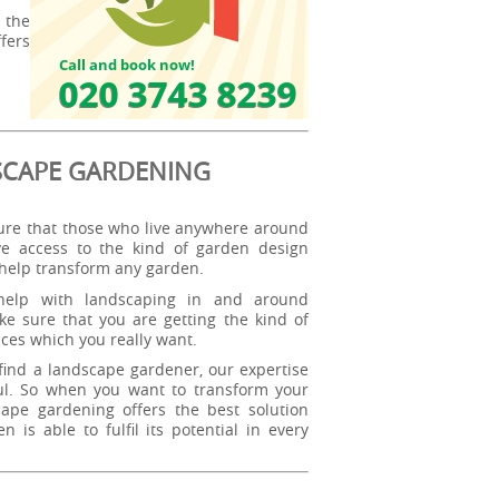
 the
fers
SCAPE GARDENING
re that those who live anywhere around
e access to the kind of garden design
 help transform any garden.
elp with landscaping in and around
e sure that you are getting the kind of
ces which you really want.
ind a landscape gardener, our expertise
ul. So when you want to transform your
ape gardening offers the best solution
is able to fulfil its potential in every