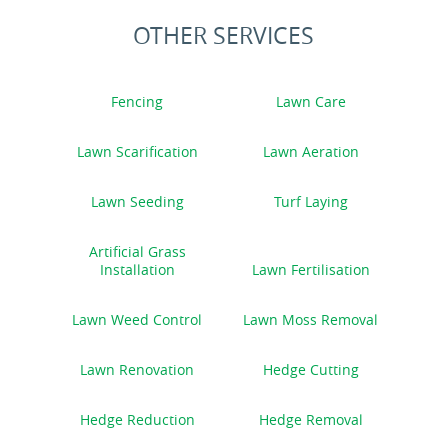
OTHER SERVICES
Fencing
Lawn Care
Lawn Scarification
Lawn Aeration
Lawn Seeding
Turf Laying
Artificial Grass
Installation
Lawn Fertilisation
Lawn Weed Control
Lawn Moss Removal
Lawn Renovation
Hedge Cutting
Hedge Reduction
Hedge Removal