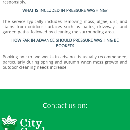
responsibly.
WHAT IS INCLUDED IN PRESSURE WASHING?
The service typically includes removing moss, algae, dirt, and
stains from outdoor surfaces such as patios, driveways, and
garden paths, followed by cleaning the surrounding area.
HOW FAR IN ADVANCE SHOULD PRESSURE WASHING BE
BOOKED?
Booking one to two weeks in advance is usually recommended,
particularly during spring and autumn when moss growth and
outdoor cleaning needs increase.
Contact us on: