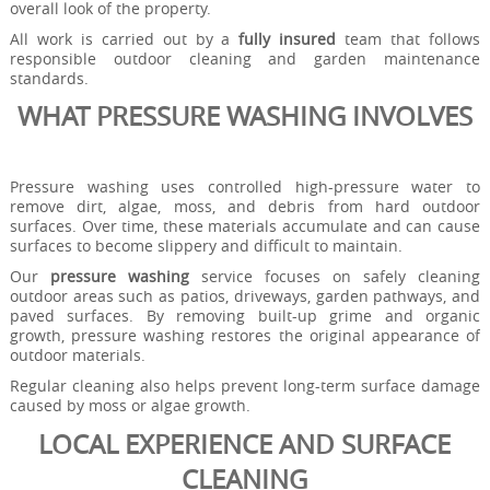
overall look of the property.
All work is carried out by a
fully insured
team that follows
responsible outdoor cleaning and garden maintenance
standards.
WHAT PRESSURE WASHING INVOLVES
Pressure washing uses controlled high-pressure water to
remove dirt, algae, moss, and debris from hard outdoor
surfaces. Over time, these materials accumulate and can cause
surfaces to become slippery and difficult to maintain.
Our
pressure washing
service focuses on safely cleaning
outdoor areas such as patios, driveways, garden pathways, and
paved surfaces. By removing built-up grime and organic
growth, pressure washing restores the original appearance of
outdoor materials.
Regular cleaning also helps prevent long-term surface damage
caused by moss or algae growth.
LOCAL EXPERIENCE AND SURFACE
CLEANING