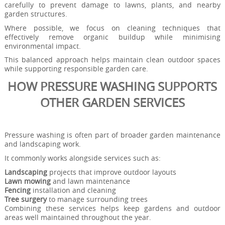
carefully to prevent damage to lawns, plants, and nearby
garden structures.
Where possible, we focus on cleaning techniques that
effectively remove organic buildup while minimising
environmental impact.
This balanced approach helps maintain clean outdoor spaces
while supporting responsible garden care.
HOW PRESSURE WASHING SUPPORTS
OTHER GARDEN SERVICES
Pressure washing is often part of broader garden maintenance
and landscaping work.
It commonly works alongside services such as:
Landscaping
projects that improve outdoor layouts
Lawn mowing
and lawn maintenance
Fencing
installation and cleaning
Tree surgery
to manage surrounding trees
Combining these services helps keep gardens and outdoor
areas well maintained throughout the year.