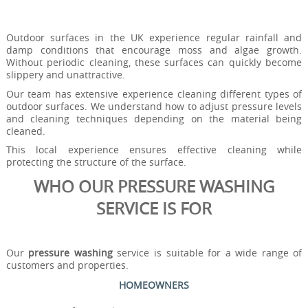
Outdoor surfaces in the UK experience regular rainfall and
damp conditions that encourage moss and algae growth.
Without periodic cleaning, these surfaces can quickly become
slippery and unattractive.
Our team has extensive experience cleaning different types of
outdoor surfaces. We understand how to adjust pressure levels
and cleaning techniques depending on the material being
cleaned.
This local experience ensures effective cleaning while
protecting the structure of the surface.
WHO OUR PRESSURE WASHING
SERVICE IS FOR
Our
pressure washing
service is suitable for a wide range of
customers and properties.
HOMEOWNERS