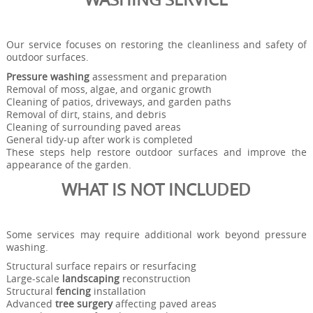
Our service focuses on restoring the cleanliness and safety of
outdoor surfaces.
Pressure washing
assessment and preparation
Removal of moss, algae, and organic growth
Cleaning of patios, driveways, and garden paths
Removal of dirt, stains, and debris
Cleaning of surrounding paved areas
General tidy-up after work is completed
These steps help restore outdoor surfaces and improve the
appearance of the garden.
WHAT IS NOT INCLUDED
Some services may require additional work beyond pressure
washing.
Structural surface repairs or resurfacing
Large-scale
landscaping
reconstruction
Structural
fencing
installation
Advanced
tree surgery
affecting paved areas