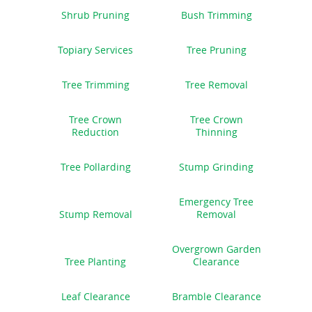
Shrub Pruning
Bush Trimming
Topiary Services
Tree Pruning
Tree Trimming
Tree Removal
Tree Crown
Tree Crown
Reduction
Thinning
Tree Pollarding
Stump Grinding
Emergency Tree
Stump Removal
Removal
Overgrown Garden
Tree Planting
Clearance
Leaf Clearance
Bramble Clearance