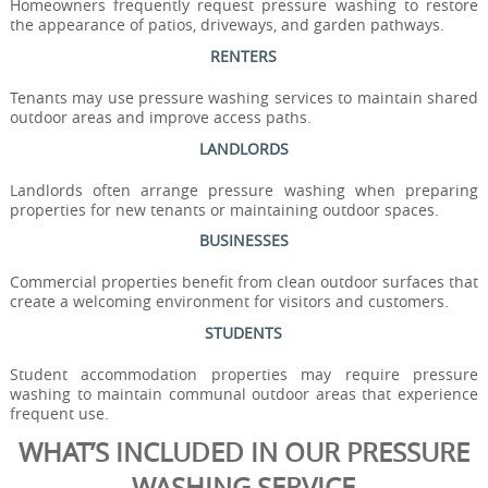
Homeowners frequently request pressure washing to restore
the appearance of patios, driveways, and garden pathways.
RENTERS
Tenants may use pressure washing services to maintain shared
outdoor areas and improve access paths.
LANDLORDS
Landlords often arrange pressure washing when preparing
properties for new tenants or maintaining outdoor spaces.
BUSINESSES
Commercial properties benefit from clean outdoor surfaces that
create a welcoming environment for visitors and customers.
STUDENTS
Student accommodation properties may require pressure
washing to maintain communal outdoor areas that experience
frequent use.
WHAT’S INCLUDED IN OUR PRESSURE
WASHING SERVICE