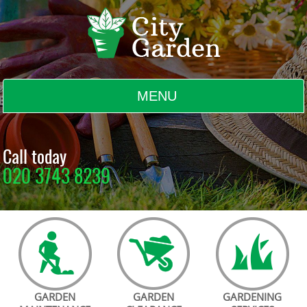
MENU
BLOG
Call today
020 3743 8239
TESTIMONIALS
CONTACT US
GARDEN
GARDEN
GARDENING