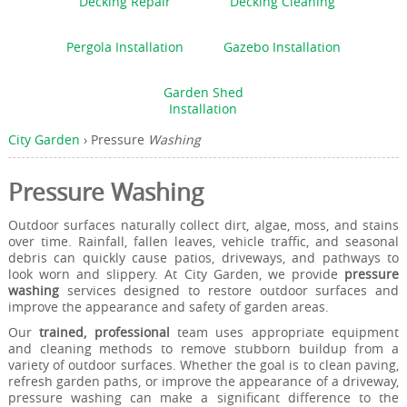
Decking Repair
Decking Cleaning
Pergola Installation
Gazebo Installation
Garden Shed
Installation
City Garden
›
Pressure
Washing
Pressure Washing
Outdoor surfaces naturally collect dirt, algae, moss, and stains
over time. Rainfall, fallen leaves, vehicle traffic, and seasonal
debris can quickly cause patios, driveways, and pathways to
look worn and slippery. At City Garden, we provide
pressure
washing
services designed to restore outdoor surfaces and
improve the appearance and safety of garden areas.
Our
trained, professional
team uses appropriate equipment
and cleaning methods to remove stubborn buildup from a
variety of outdoor surfaces. Whether the goal is to clean paving,
refresh garden paths, or improve the appearance of a driveway,
pressure washing can make a significant difference to the