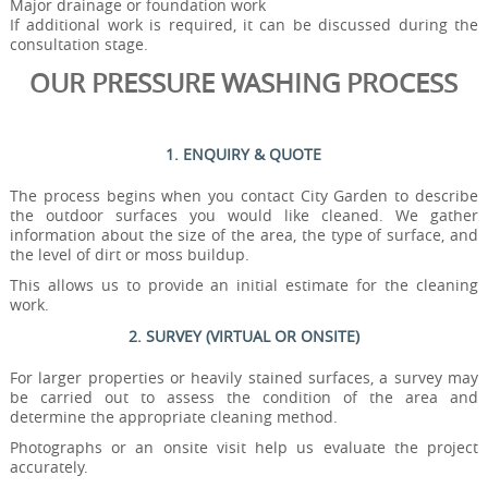
Major drainage or foundation work
If additional work is required, it can be discussed during the
consultation stage.
OUR PRESSURE WASHING PROCESS
1. ENQUIRY & QUOTE
The process begins when you contact City Garden to describe
the outdoor surfaces you would like cleaned. We gather
information about the size of the area, the type of surface, and
the level of dirt or moss buildup.
This allows us to provide an initial estimate for the cleaning
work.
2. SURVEY (VIRTUAL OR ONSITE)
For larger properties or heavily stained surfaces, a survey may
be carried out to assess the condition of the area and
determine the appropriate cleaning method.
Photographs or an onsite visit help us evaluate the project
accurately.