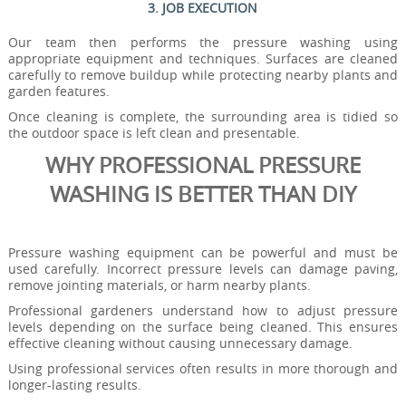
3. JOB EXECUTION
Our team then performs the pressure washing using
appropriate equipment and techniques. Surfaces are cleaned
carefully to remove buildup while protecting nearby plants and
garden features.
Once cleaning is complete, the surrounding area is tidied so
the outdoor space is left clean and presentable.
WHY PROFESSIONAL PRESSURE
WASHING IS BETTER THAN DIY
Pressure washing equipment can be powerful and must be
used carefully. Incorrect pressure levels can damage paving,
remove jointing materials, or harm nearby plants.
Professional gardeners understand how to adjust pressure
levels depending on the surface being cleaned. This ensures
effective cleaning without causing unnecessary damage.
Using professional services often results in more thorough and
longer-lasting results.