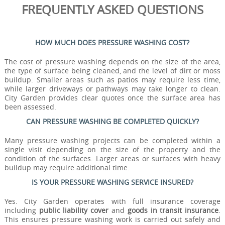
FREQUENTLY ASKED QUESTIONS
HOW MUCH DOES PRESSURE WASHING COST?
The cost of pressure washing depends on the size of the area,
the type of surface being cleaned, and the level of dirt or moss
buildup. Smaller areas such as patios may require less time,
while larger driveways or pathways may take longer to clean.
City Garden provides clear quotes once the surface area has
been assessed.
CAN PRESSURE WASHING BE COMPLETED QUICKLY?
Many pressure washing projects can be completed within a
single visit depending on the size of the property and the
condition of the surfaces. Larger areas or surfaces with heavy
buildup may require additional time.
IS YOUR PRESSURE WASHING SERVICE INSURED?
Yes. City Garden operates with full insurance coverage
including
public liability cover
and
goods in transit insurance
.
This ensures pressure washing work is carried out safely and