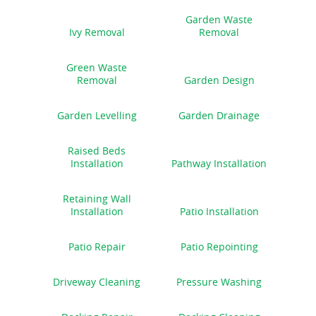
Garden Waste
Ivy Removal
Removal
Green Waste
Removal
Garden Design
Garden Levelling
Garden Drainage
Raised Beds
Installation
Pathway Installation
Retaining Wall
Installation
Patio Installation
Patio Repair
Patio Repointing
Driveway Cleaning
Pressure Washing