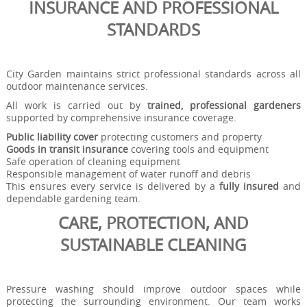
INSURANCE AND PROFESSIONAL
STANDARDS
City Garden maintains strict professional standards across all
outdoor maintenance services.
All work is carried out by
trained, professional gardeners
supported by comprehensive insurance coverage.
Public liability cover
protecting customers and property
Goods in transit insurance
covering tools and equipment
Safe operation of cleaning equipment
Responsible management of water runoff and debris
This ensures every service is delivered by a
fully insured
and
dependable gardening team.
CARE, PROTECTION, AND
SUSTAINABLE CLEANING
Pressure washing should improve outdoor spaces while
protecting the surrounding environment. Our team works