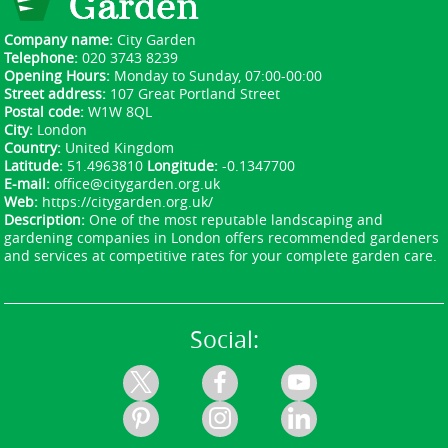
Company name:
City Garden
Telephone:
020 3743 8239
Opening Hours:
Monday to Sunday, 07:00-00:00
Street address:
107 Great Portland Street
Postal code:
W1W 8QL
City:
London
Country:
United Kingdom
Latitude:
51.4963810
Longitude:
-0.1347700
E-mail:
office@citygarden.org.uk
Web:
https://citygarden.org.uk/
Description:
One of the most reputable landscaping and
gardening companies in London offers recommended gardeners
and services at competitive rates for your complete garden care.
Social: