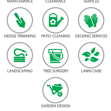
MAINTENANCE
CLEARANCE
SERVICES
HEDGE TRIMMING
PATIO CLEANING
DECKING SERVICES
LANDSCAPING
TREE SURGERY
LAWN CARE
GARDEN DESIGN