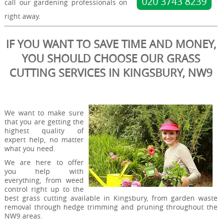
020 3743 8239
call our gardening professionals on
right away.
IF YOU WANT TO SAVE TIME AND MONEY,
YOU SHOULD CHOOSE OUR GRASS
CUTTING SERVICES IN KINGSBURY, NW9
We want to make sure
that you are getting the
highest quality of
expert help, no matter
what you need.
We are here to offer
you help with
everything, from weed
control right up to the
best grass cutting available in Kingsbury, from garden waste
removal through hedge trimming and pruning throughout the
NW9 areas.