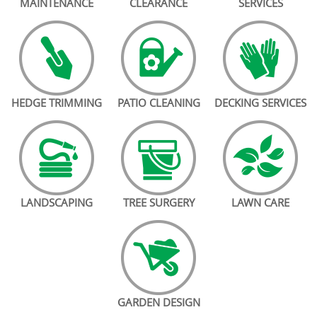
MAINTENANCE
CLEARANCE
SERVICES
HEDGE TRIMMING
PATIO CLEANING
DECKING SERVICES
LANDSCAPING
TREE SURGERY
LAWN CARE
GARDEN DESIGN