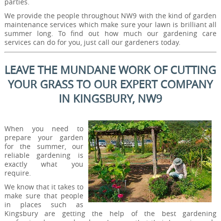
parties.
We provide the people throughout NW9 with the kind of garden
maintenance services which make sure your lawn is brilliant all
summer long. To find out how much our gardening care
services can do for you, just call our gardeners today.
LEAVE THE MUNDANE WORK OF CUTTING
YOUR GRASS TO OUR EXPERT COMPANY
IN KINGSBURY, NW9
When you need to
prepare your garden
for the summer, our
reliable gardening is
exactly what you
require.
We know that it takes to
make sure that people
in places such as
Kingsbury are getting the help of the best gardening