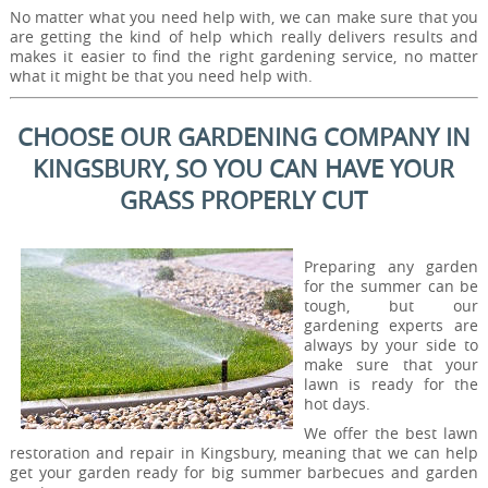
No matter what you need help with, we can make sure that you
are getting the kind of help which really delivers results and
makes it easier to find the right gardening service, no matter
what it might be that you need help with.
CHOOSE OUR GARDENING COMPANY IN
KINGSBURY, SO YOU CAN HAVE YOUR
GRASS PROPERLY CUT
Preparing any garden
for the summer can be
tough, but our
gardening experts are
always by your side to
make sure that your
lawn is ready for the
hot days.
We offer the best lawn
restoration and repair in Kingsbury, meaning that we can help
get your garden ready for big summer barbecues and garden