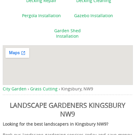
Decking Repair
Decking Cleaning
Pergola Installation
Gazebo Installation
Garden Shed
Installation
City Garden
›
Grass Cutting
›
Kingsbury, NW9
LANDSCAPE GARDENERS KINGSBURY
NW9
Looking for the best landscapers in Kingsbury NW9?
Book our landscape gardening services today and save money,