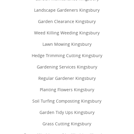
Landscape Gardeners Kingsbury
Garden Clearance Kingsbury
Weed Killing Weeding Kingsbury
Lawn Mowing Kingsbury
Hedge Trimming Cutting Kingsbury
Gardening Services Kingsbury
Regular Gardener Kingsbury
Planting Flowers Kingsbury
Soil Turfing Composting Kingsbury
Garden Tidy Ups Kingsbury
Grass Cutting Kingsbury