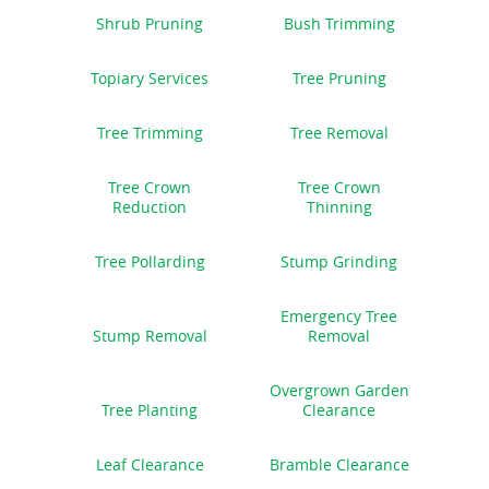
Shrub Pruning
Bush Trimming
Topiary Services
Tree Pruning
Tree Trimming
Tree Removal
Tree Crown
Tree Crown
Reduction
Thinning
Tree Pollarding
Stump Grinding
Emergency Tree
Stump Removal
Removal
Overgrown Garden
Tree Planting
Clearance
Leaf Clearance
Bramble Clearance