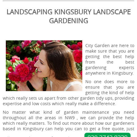
LANDSCAPING KINGSBURY LANDSCAPE
GARDENING
City Garden are here to
make sure that you are
getting the best help
from the best
gardening experts
anywhere in Kingsbury.
No one does more to
ensure that you are
getting the kind of help
which really sets us apart from other garden tidy ups, providing
expertise and low costs which really make a difference.
No matter what kind of garden maintenance you need
throughout all the areas in NW9 , we can provide the help
which really matters. To find out more about how our gardeners
based in Kingsbury can help you can to get a free quote, just