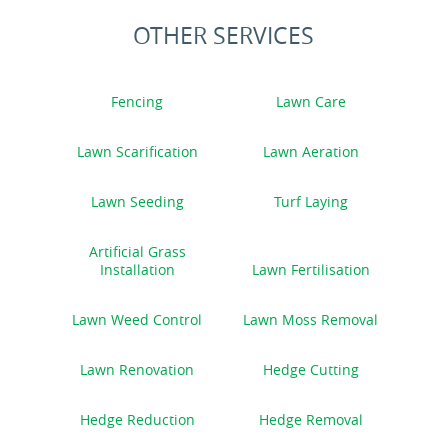
OTHER SERVICES
Fencing
Lawn Care
Lawn Scarification
Lawn Aeration
Lawn Seeding
Turf Laying
Artificial Grass
Installation
Lawn Fertilisation
Lawn Weed Control
Lawn Moss Removal
Lawn Renovation
Hedge Cutting
Hedge Reduction
Hedge Removal