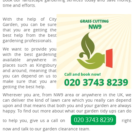
time and efforts.
With the help of City
Garden, you can be sure
that you are getting the
best help from the best
gardening professionals.
We want to provide you
with the best gardening
available anywhere in
places such as Kingsbury
and around, meaning that
you can depend on us to
make sure that you are
getting the best help.
Wherever you are, from NW9 area or anywhere in the UK, we
can deliver the kind of lawn care which you really can depend
upon and that means that both you and your garden are always
happy. To find out more about what our garden tidy ups can do
020 3743 8239
to help you, give us a call on
right
now and talk to our garden clearance team.