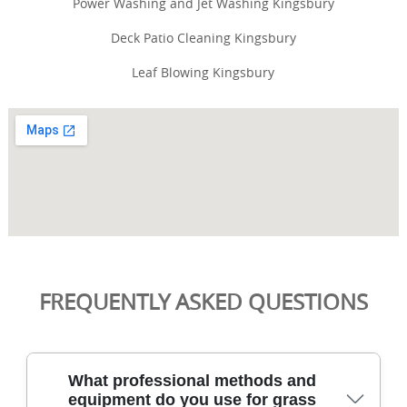
Power Washing and Jet Washing Kingsbury
Deck Patio Cleaning Kingsbury
Leaf Blowing Kingsbury
FREQUENTLY ASKED QUESTIONS
What professional methods and
equipment do you use for grass