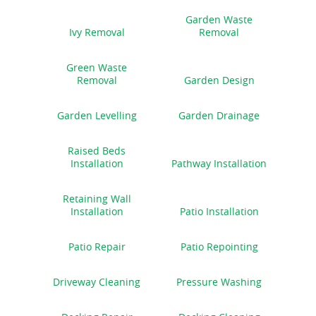
Garden Waste
Ivy Removal
Removal
Green Waste
Removal
Garden Design
Garden Levelling
Garden Drainage
Raised Beds
Installation
Pathway Installation
Retaining Wall
Installation
Patio Installation
Patio Repair
Patio Repointing
Driveway Cleaning
Pressure Washing