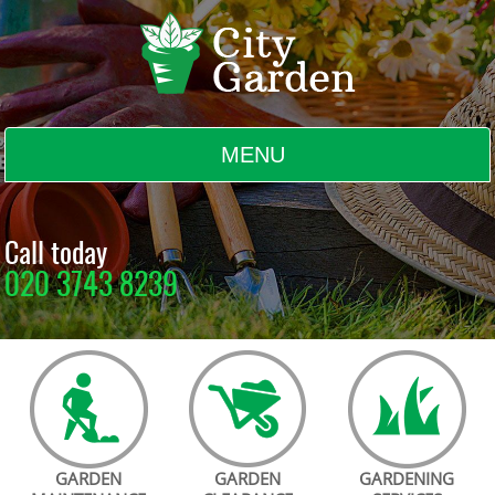
MENU
BLOG
Call today
020 3743 8239
TESTIMONIALS
CONTACT US
GARDEN
GARDEN
GARDENING