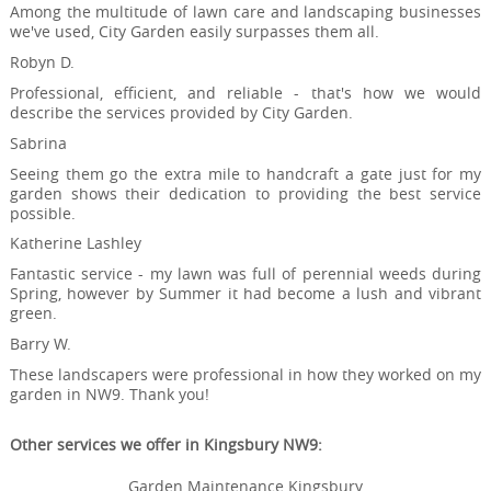
Among the multitude of lawn care and landscaping businesses
we've used, City Garden easily surpasses them all.
Robyn D.
Professional, efficient, and reliable - that's how we would
describe the services provided by City Garden.
Sabrina
Seeing them go the extra mile to handcraft a gate just for my
garden shows their dedication to providing the best service
possible.
Katherine Lashley
Fantastic service - my lawn was full of perennial weeds during
Spring, however by Summer it had become a lush and vibrant
green.
Barry W.
These landscapers were professional in how they worked on my
garden in NW9. Thank you!
Other services we offer in Kingsbury NW9:
Garden Maintenance Kingsbury