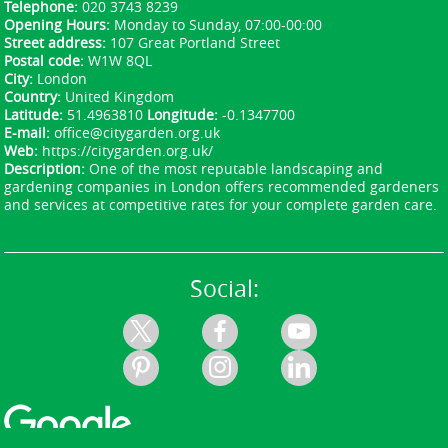
Avenue, Wembley Hill Road, North Circular Road
Telephone:
020 3743 8239
(A406), Cricklewood Broadway, Roe Green Lane,
Opening Hours:
Monday to Sunday, 07:00-00:00
Street address:
107 Great Portland Street
Brent Park Road, Fryent Way, and nearby parks
Postal code:
W1W 8QL
such as Fryent Country Park and Roe Green Park.
City:
London
For green waste recycling in Brent, use Brent
Country:
United Kingdom
Council's recycling centres and the local curbside
Latitude:
51.4963810
Longitude:
-0.1347700
E-mail:
office@citygarden.org.uk
garden waste service where available. We serve
Web:
https://citygarden.org.uk/
the surrounding communities and can guide you
Description:
One of the most reputable landscaping and
to the closest facility for drop-off or recycling.
gardening companies in London offers recommended gardeners
and services at competitive rates for your complete garden care.
Social: