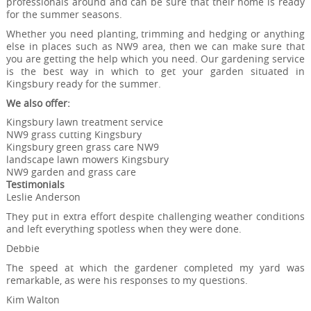
professionals around and can be sure that their home is ready
for the summer seasons.
Whether you need planting, trimming and hedging or anything
else in places such as NW9 area, then we can make sure that
you are getting the help which you need. Our gardening service
is the best way in which to get your garden situated in
Kingsbury ready for the summer.
We also offer:
Kingsbury lawn treatment service
NW9 grass cutting Kingsbury
Kingsbury green grass care NW9
landscape lawn mowers Kingsbury
NW9 garden and grass care
Testimonials
Leslie Anderson
They put in extra effort despite challenging weather conditions
and left everything spotless when they were done.
Debbie
The speed at which the gardener completed my yard was
remarkable, as were his responses to my questions.
Kim Walton