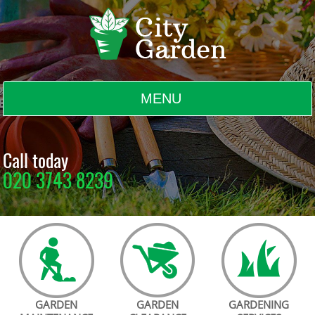
MENU
BLOG
Call today
020 3743 8239
TESTIMONIALS
CONTACT US
GARDEN
GARDEN
GARDENING