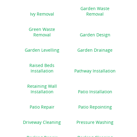
Garden Waste
Ivy Removal
Removal
Green Waste
Removal
Garden Design
Garden Levelling
Garden Drainage
Raised Beds
Installation
Pathway Installation
Retaining Wall
Installation
Patio Installation
Patio Repair
Patio Repointing
Driveway Cleaning
Pressure Washing