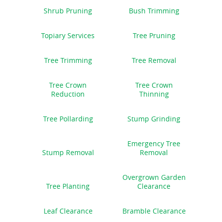
Shrub Pruning
Bush Trimming
Topiary Services
Tree Pruning
Tree Trimming
Tree Removal
Tree Crown
Tree Crown
Reduction
Thinning
Tree Pollarding
Stump Grinding
Emergency Tree
Stump Removal
Removal
Overgrown Garden
Tree Planting
Clearance
Leaf Clearance
Bramble Clearance