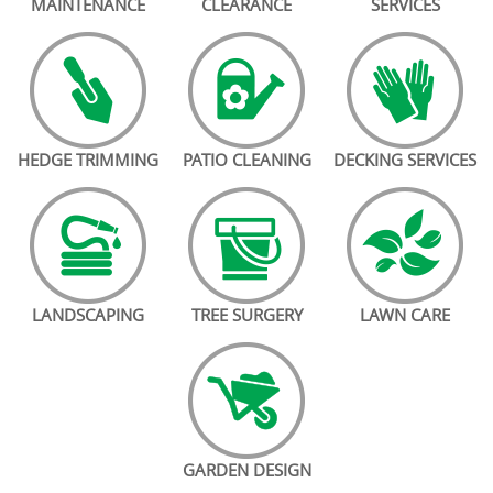
MAINTENANCE
CLEARANCE
SERVICES
HEDGE TRIMMING
PATIO CLEANING
DECKING SERVICES
LANDSCAPING
TREE SURGERY
LAWN CARE
GARDEN DESIGN