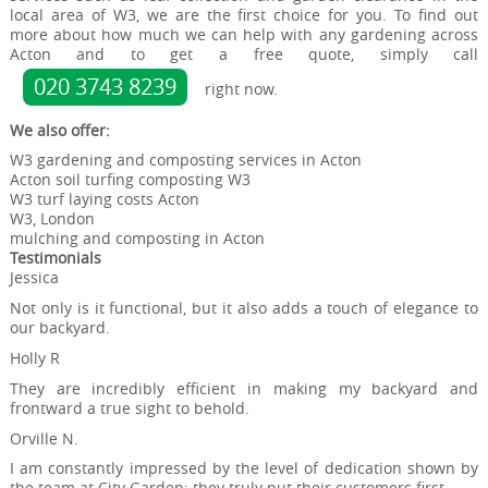
local area of W3, we are the first choice for you. To find out
more about how much we can help with any gardening across
Acton and to get a free quote, simply call
020 3743 8239
right now.
We also offer:
W3 gardening and composting services in Acton
Acton soil turfing composting W3
W3 turf laying costs Acton
W3, London
mulching and composting in Acton
Testimonials
Jessica
Not only is it functional, but it also adds a touch of elegance to
our backyard.
Holly R
They are incredibly efficient in making my backyard and
frontward a true sight to behold.
Orville N.
I am constantly impressed by the level of dedication shown by
the team at City Garden; they truly put their customers first.