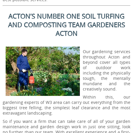
ACTON’S NUMBER ONE SOIL TURFING
AND COMPOSTING TEAM GARDENERS
ACTON
Our gardening services
throughout Acton and
beyond cover all types
of outdoor work
including the physically
tough, the mentally
mundane and the
creatively sound.
Within this, our
gardening experts of W3 area can carry out everything from the
biggest tree felling, the simplest leaf clearance and the most
extravagant landscaping.
So if you want a firm that can take care of all of your garden
maintenance and garden design work in just one sitting, look
no further than our team. With excellent experience and a first-