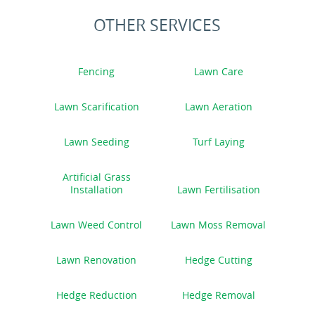
OTHER SERVICES
Fencing
Lawn Care
Lawn Scarification
Lawn Aeration
Lawn Seeding
Turf Laying
Artificial Grass
Installation
Lawn Fertilisation
Lawn Weed Control
Lawn Moss Removal
Lawn Renovation
Hedge Cutting
Hedge Reduction
Hedge Removal