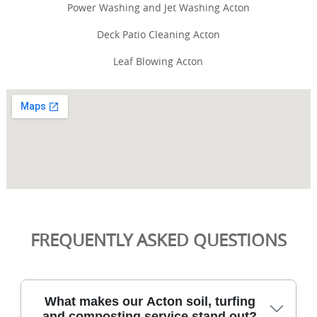
Power Washing and Jet Washing Acton
Deck Patio Cleaning Acton
Leaf Blowing Acton
FREQUENTLY ASKED QUESTIONS
What makes our Acton soil, turfing
and composting service stand out?