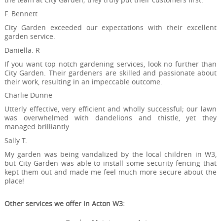
F. Bennett
City Garden exceeded our expectations with their excellent
garden service.
Daniella. R
If you want top notch gardening services, look no further than
City Garden. Their gardeners are skilled and passionate about
their work, resulting in an impeccable outcome.
Charlie Dunne
Utterly effective, very efficient and wholly successful; our lawn
was overwhelmed with dandelions and thistle, yet they
managed brilliantly.
Sally T.
My garden was being vandalized by the local children in W3,
but City Garden was able to install some security fencing that
kept them out and made me feel much more secure about the
place!
Other services we offer in Acton W3: