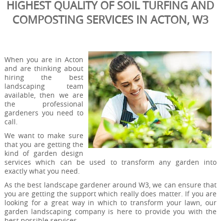
HIGHEST QUALITY OF SOIL TURFING AND
COMPOSTING SERVICES IN ACTON, W3
When you are in Acton
and are thinking about
hiring the best
landscaping team
available, then we are
the professional
gardeners you need to
call.
We want to make sure
that you are getting the
kind of garden design
services which can be used to transform any garden into
exactly what you need.
As the best landscape gardener around W3, we can ensure that
you are getting the support which really does matter. If you are
looking for a great way in which to transform your lawn, our
garden landscaping company is here to provide you with the
best possible services.