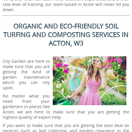
rate level of training, our team based in Acton will never let you
down.
ORGANIC AND ECO-FRIENDLY SOIL
TURFING AND COMPOSTING SERVICES IN
ACTON, W3
City Garden are here to
make sure that you are
getting the kind of
garden maintenance
which you can rely
upon.
No matter what you
need from your
gardeners in places like
Acton, we are here to make sure that you are getting the
highest quality of expert help.
If you want to make sure that you are getting the best deal on
services such as leaf collection and garden clearance in the