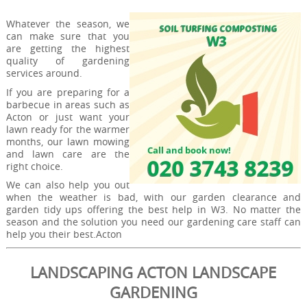
Whatever the season, we
can make sure that you
are getting the highest
quality of gardening
services around.
If you are preparing for a
barbecue in areas such as
Acton or just want your
lawn ready for the warmer
months, our lawn mowing
and lawn care are the
right choice.
We can also help you out
when the weather is bad, with our garden clearance and
garden tidy ups offering the best help in W3. No matter the
season and the solution you need our gardening care staff can
help you their best.Acton
LANDSCAPING ACTON LANDSCAPE
GARDENING