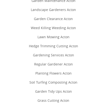
Garden Maintenance Acton
Landscape Gardeners Acton
Garden Clearance Acton
Weed Killing Weeding Acton
Lawn Mowing Acton
Hedge Trimming Cutting Acton
Gardening Services Acton
Regular Gardener Acton
Planting Flowers Acton
Soil Turfing Composting Acton
Garden Tidy Ups Acton
Grass Cutting Acton