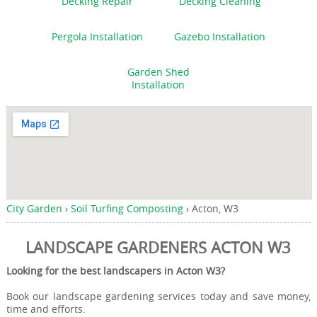
Decking Repair
Decking Cleaning
Pergola Installation
Gazebo Installation
Garden Shed
Installation
City Garden
›
Soil Turfing Composting
›
Acton, W3
LANDSCAPE GARDENERS ACTON W3
Looking for the best landscapers in Acton W3?
Book our landscape gardening services today and save money,
time and efforts.