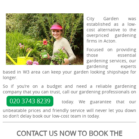
City Garden was
established as a low-
cost alternative to the
overpriced gardening
firms in Acton.
Focused on providing
those essential
gardening services, our
gardening experts
based in W3 area can keep your garden looking shipshape for
longer.
So if you’re on a budget and need a reliable gardening
company that you can trust, call our gardening professionals on
020 3743 8239
today. We guarantee that our
unbeatable prices and friendly service will never let you down
so don’t delay book our low-cost team in today.
CONTACT US NOW TO BOOK THE