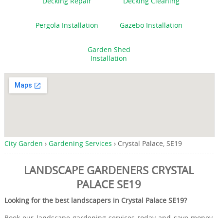
Decking Repair
Decking Cleaning
Pergola Installation
Gazebo Installation
Garden Shed
Installation
City Garden
›
Gardening Services
›
Crystal Palace, SE19
LANDSCAPE GARDENERS CRYSTAL
PALACE SE19
Looking for the best landscapers in Crystal Palace SE19?
Book our landscape gardening services today and save money,