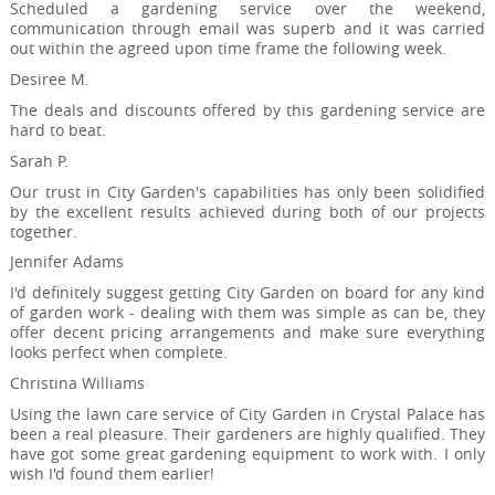
Scheduled a gardening service over the weekend,
communication through email was superb and it was carried
out within the agreed upon time frame the following week.
Desiree M.
The deals and discounts offered by this gardening service are
hard to beat.
Sarah P.
Our trust in City Garden's capabilities has only been solidified
by the excellent results achieved during both of our projects
together.
Jennifer Adams
I'd definitely suggest getting City Garden on board for any kind
of garden work - dealing with them was simple as can be, they
offer decent pricing arrangements and make sure everything
looks perfect when complete.
Christina Williams
Using the lawn care service of City Garden in Crystal Palace has
been a real pleasure. Their gardeners are highly qualified. They
have got some great gardening equipment to work with. I only
wish I'd found them earlier!