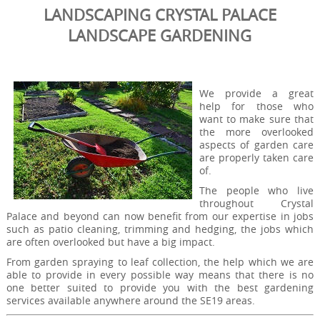
LANDSCAPING CRYSTAL PALACE
LANDSCAPE GARDENING
We provide a great
help for those who
want to make sure that
the more overlooked
aspects of garden care
are properly taken care
of.
The people who live
throughout Crystal
Palace and beyond can now benefit from our expertise in jobs
such as patio cleaning, trimming and hedging, the jobs which
are often overlooked but have a big impact.
From garden spraying to leaf collection, the help which we are
able to provide in every possible way means that there is no
one better suited to provide you with the best gardening
services available anywhere around the SE19 areas.