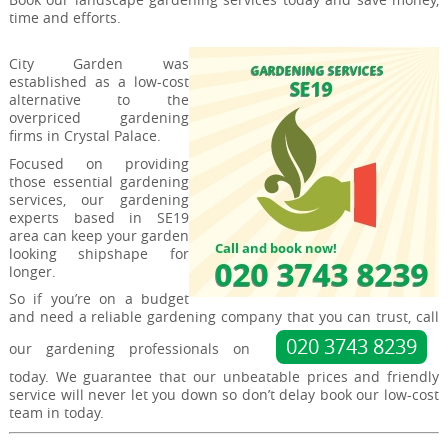
time and efforts.
City Garden was
established as a low-cost
alternative to the
overpriced gardening
firms in Crystal Palace.
Focused on providing
those essential gardening
services, our gardening
experts based in SE19
area can keep your garden
looking shipshape for
longer.
So if you’re on a budget
and need a reliable gardening company that you can trust, call
020 3743 8239
our gardening professionals on
today. We guarantee that our unbeatable prices and friendly
service will never let you down so don’t delay book our low-cost
team in today.