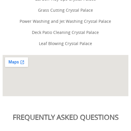
Grass Cutting Crystal Palace
Power Washing and Jet Washing Crystal Palace
Deck Patio Cleaning Crystal Palace
Leaf Blowing Crystal Palace
FREQUENTLY ASKED QUESTIONS