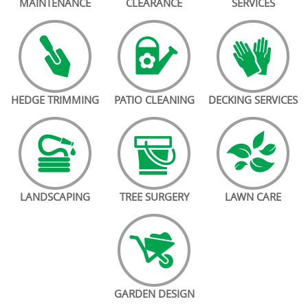
MAINTENANCE
CLEARANCE
SERVICES
HEDGE TRIMMING
PATIO CLEANING
DECKING SERVICES
LANDSCAPING
TREE SURGERY
LAWN CARE
GARDEN DESIGN