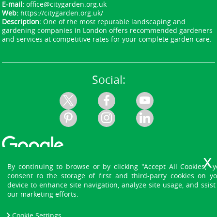
E-mail:
office@citygarden.org.uk
Web:
https://citygarden.org.uk/
Description:
One of the most reputable landscaping and
gardening companies in London offers recommended gardeners
and services at competitive rates for your complete garden care.
Social:
By continuing to browse or by clicking "Accept All Cookies," 
consent to the storage of first and third-party cookies on y
device to enhance site navigation, analyze site usage, and ssist
our marketing efforts.
Cookie Settings