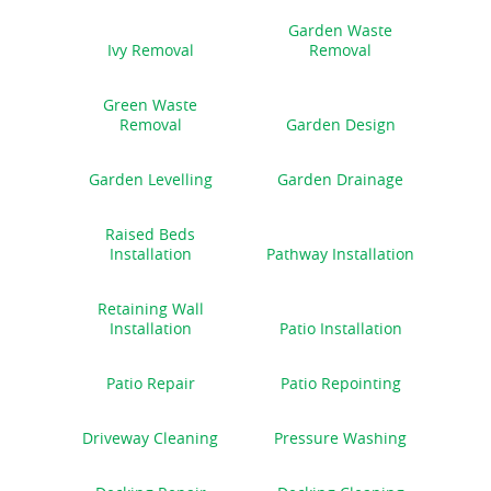
Garden Waste
Ivy Removal
Removal
Green Waste
Removal
Garden Design
Garden Levelling
Garden Drainage
Raised Beds
Installation
Pathway Installation
Retaining Wall
Installation
Patio Installation
Patio Repair
Patio Repointing
Driveway Cleaning
Pressure Washing