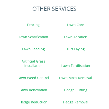
OTHER SERVICES
Fencing
Lawn Care
Lawn Scarification
Lawn Aeration
Lawn Seeding
Turf Laying
Artificial Grass
Installation
Lawn Fertilisation
Lawn Weed Control
Lawn Moss Removal
Lawn Renovation
Hedge Cutting
Hedge Reduction
Hedge Removal