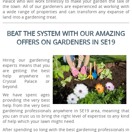
Palace who will work tirelessly to make your garden the talk of
the town. All of our gardeners are experienced at working with
a wide range of properties and can transform any expanse of
land into a gardening treat.
BEAT THE SYSTEM WITH OUR AMAZING
OFFERS ON GARDENERS IN SE19
Hiring our gardening
experts means that you
are getting the best
help anywhere in
Crystal Palace or
beyond.
We have spent ages
providing the very best
help from the very best
gardening professionals anywhere in SE19 area, meaning that
you can trust us to bring the right level of expertise to any kind
of help which your lawn might need.
After spending so long with the best gardening professionals in