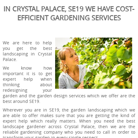
IN CRYSTAL PALACE, SE19 WE HAVE COST-
EFFICIENT GARDENING SERVICES
We are here to help
you get the best
landscaping in Crystal
Palace.
We know how
important it is to get
expert help when
thinking about
redesigning your
garden and the garden design services which we offer are the
best around SE19.
Wherever you are in SE19, the garden landscaping which we
are able to offer makes sure that you are getting the kind of
expert help which really matters. When you need the best
landscape gardener across Crystal Palace, then we are the
reliable gardening company who you need to call in order to
transform your garden in every single respect.