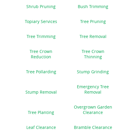
Shrub Pruning
Bush Trimming
Topiary Services
Tree Pruning
Tree Trimming
Tree Removal
Tree Crown
Tree Crown
Reduction
Thinning
Tree Pollarding
Stump Grinding
Emergency Tree
Stump Removal
Removal
Overgrown Garden
Tree Planting
Clearance
Leaf Clearance
Bramble Clearance