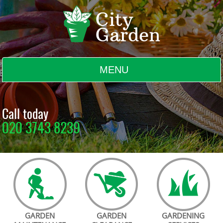
MENU
BLOG
Call today
020 3743 8239
TESTIMONIALS
CONTACT US
GARDEN
GARDEN
GARDENING