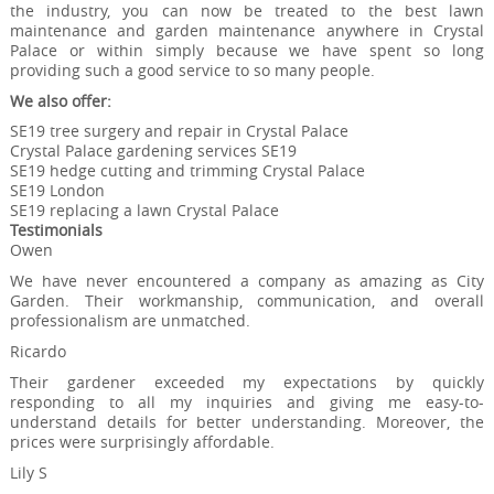
the industry, you can now be treated to the best lawn
maintenance and garden maintenance anywhere in Crystal
Palace or within simply because we have spent so long
providing such a good service to so many people.
We also offer:
SE19 tree surgery and repair in Crystal Palace
Crystal Palace gardening services SE19
SE19 hedge cutting and trimming Crystal Palace
SE19 London
SE19 replacing a lawn Crystal Palace
Testimonials
Owen
We have never encountered a company as amazing as City
Garden. Their workmanship, communication, and overall
professionalism are unmatched.
Ricardo
Their gardener exceeded my expectations by quickly
responding to all my inquiries and giving me easy-to-
understand details for better understanding. Moreover, the
prices were surprisingly affordable.
Lily S