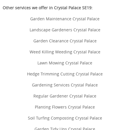
Other services we offer in Crystal Palace SE19:
Garden Maintenance Crystal Palace
Landscape Gardeners Crystal Palace
Garden Clearance Crystal Palace
Weed Killing Weeding Crystal Palace
Lawn Mowing Crystal Palace
Hedge Trimming Cutting Crystal Palace
Gardening Services Crystal Palace
Regular Gardener Crystal Palace
Planting Flowers Crystal Palace
Soil Turfing Composting Crystal Palace
Garden Tidy Ups Crystal Palace