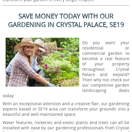
SAVE MONEY TODAY WITH OUR
GARDENING IN CRYSTAL PALACE, SE19
Do you want your
residential or
commercial garden to
become a real feature
of your property
throughout Crystal
Palace and beyond?
Then why not check out
our competitive garden
landscaping deals
today.
With an exceptional attention and a creative flair, our gardening
experts based in SE19 area can transform your grounds into a
beautiful and well-maintained space.
Water features, rockeries and exotic plants and trees can all be
installed with ease by our gardening professionals from Crystal