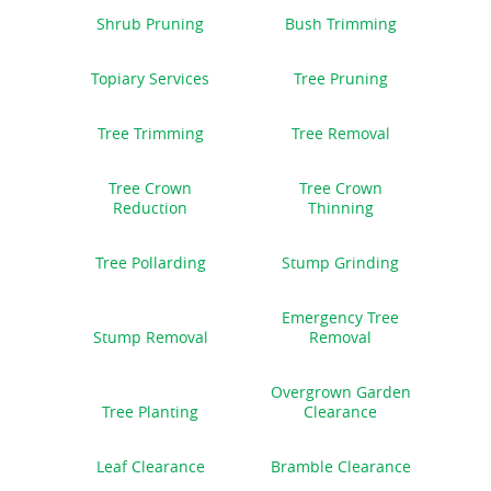
Shrub Pruning
Bush Trimming
Topiary Services
Tree Pruning
Tree Trimming
Tree Removal
Tree Crown
Tree Crown
Reduction
Thinning
Tree Pollarding
Stump Grinding
Emergency Tree
Stump Removal
Removal
Overgrown Garden
Tree Planting
Clearance
Leaf Clearance
Bramble Clearance