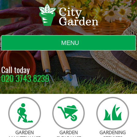
MENU
BLOG
Call today
020 3743 8239
TESTIMONIALS
CONTACT US
GARDEN
GARDEN
GARDENING