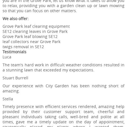
you are in the Grove Park, let us know what it takes to allow you
to relax, providing you with a garden clean up or lawn mowing
so that you can focus on other matters.
We also offer:
Grove Park leaf clearing equipment
SE12 clearing leaves in Grove Park
Grove Park leaf blowing SE12
leaf collectors near Grove Park
twigs removal in SE12
Testimonials
Luca
The team's hard work in difficult weather conditions resulted in
a stunning lawn that exceeded my expectations.
Stuart Burrell
Our experience with City Garden has been nothing short of
amazing.
Stella
Timely presence with efficient services rendered, amazing help
provided by their customer support team, cheerful and
pleasant individuals taking calls, well-bred and polite at all
times, gave me a timely update on the day of appointment,
strategically placed my plants where I wanted them.