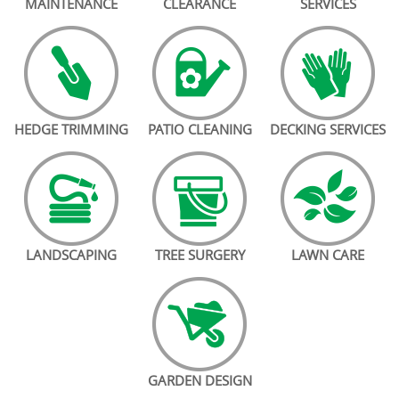
MAINTENANCE
CLEARANCE
SERVICES
HEDGE TRIMMING
PATIO CLEANING
DECKING SERVICES
LANDSCAPING
TREE SURGERY
LAWN CARE
GARDEN DESIGN