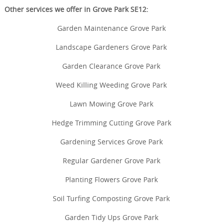
Other services we offer in Grove Park SE12:
Garden Maintenance Grove Park
Landscape Gardeners Grove Park
Garden Clearance Grove Park
Weed Killing Weeding Grove Park
Lawn Mowing Grove Park
Hedge Trimming Cutting Grove Park
Gardening Services Grove Park
Regular Gardener Grove Park
Planting Flowers Grove Park
Soil Turfing Composting Grove Park
Garden Tidy Ups Grove Park