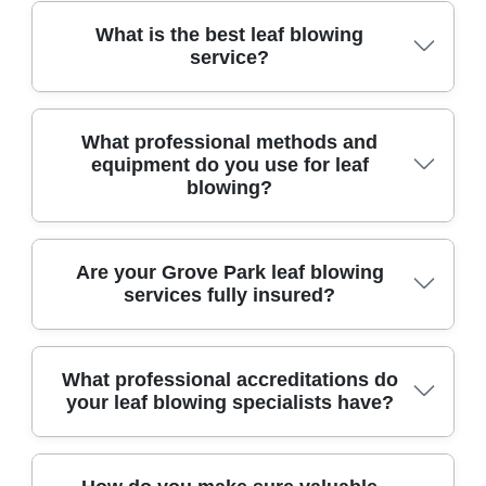
What is the best leaf blowing
service?
For over a decade, our trusted local team has
What professional methods and
provided reliable leaf blowing, using advanced
equipment do you use for leaf
tools for excellent results and customer
blowing?
satisfaction.
We use high-powered leaf blowers, vacuums, and
Are your Grove Park leaf blowing
safe eco-friendly tools, ensuring efficient removal
services fully insured?
of leaves from gardens, paths, and driveways
throughout Grove Park.
Yes, our leaf blowing service is fully insured and
What professional accreditations do
compliant with all legal regulations, providing
your leaf blowing specialists have?
liability coverage for your peace of mind during
every job.
Our team holds certifications from recognized