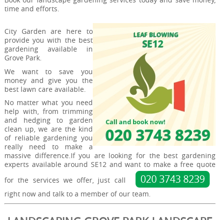
time and efforts.
City Garden are here to
provide you with the best
gardening available in
Grove Park.
We want to save you
money and give you the
best lawn care available.
No matter what you need
help with, from trimming
and hedging to garden
clean up, we are the kind
of reliable gardening you
really need to make a
massive difference.If you are looking for the best gardening
experts available around SE12 and want to make a free quote
020 3743 8239
for the services we offer, just call
right now and talk to a member of our team.