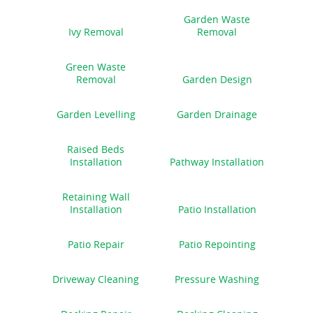
Garden Waste
Ivy Removal
Removal
Green Waste
Removal
Garden Design
Garden Levelling
Garden Drainage
Raised Beds
Installation
Pathway Installation
Retaining Wall
Installation
Patio Installation
Patio Repair
Patio Repointing
Driveway Cleaning
Pressure Washing