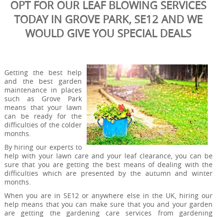
OPT FOR OUR LEAF BLOWING SERVICES
TODAY IN GROVE PARK, SE12 AND WE
WOULD GIVE YOU SPECIAL DEALS
Getting the best help
and the best garden
maintenance in places
such as Grove Park
means that your lawn
can be ready for the
difficulties of the colder
months.
By hiring our experts to
help with your lawn care and your leaf clearance, you can be
sure that you are getting the best means of dealing with the
difficulties which are presented by the autumn and winter
months.
When you are in SE12 or anywhere else in the UK, hiring our
help means that you can make sure that you and your garden
are getting the gardening care services from gardening