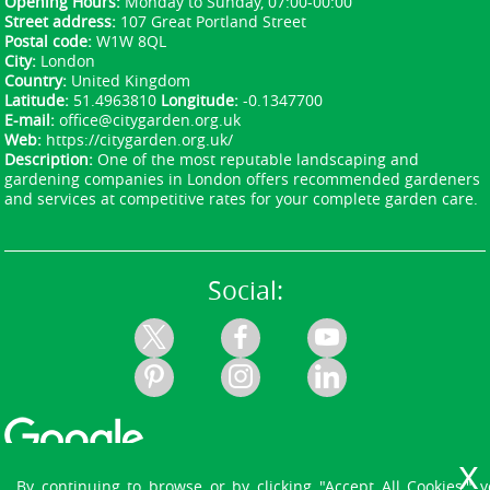
Opening Hours:
Monday to Sunday, 07:00-00:00
Street address:
107 Great Portland Street
Postal code:
W1W 8QL
City:
London
Country:
United Kingdom
Latitude:
51.4963810
Longitude:
-0.1347700
E-mail:
office@citygarden.org.uk
Web:
https://citygarden.org.uk/
Description:
One of the most reputable landscaping and
gardening companies in London offers recommended gardeners
and services at competitive rates for your complete garden care.
Social:
By continuing to browse or by clicking "Accept All Cookies," 