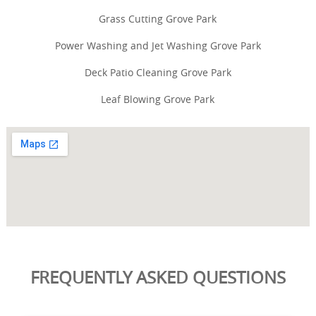
Grass Cutting Grove Park
Power Washing and Jet Washing Grove Park
Deck Patio Cleaning Grove Park
Leaf Blowing Grove Park
FREQUENTLY ASKED QUESTIONS