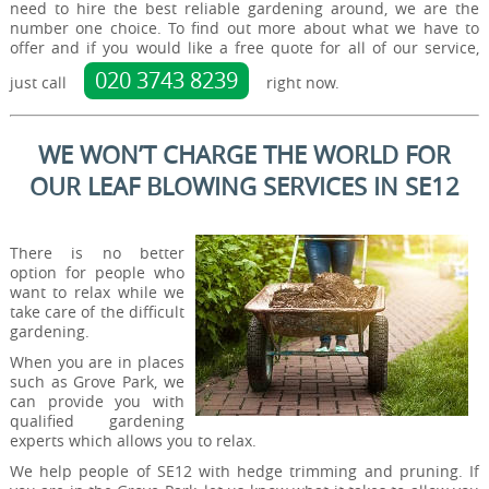
need to hire the best reliable gardening around, we are the
number one choice. To find out more about what we have to
offer and if you would like a free quote for all of our service,
020 3743 8239
just call
right now.
WE WON’T CHARGE THE WORLD FOR
OUR LEAF BLOWING SERVICES IN SE12
There is no better
option for people who
want to relax while we
take care of the difficult
gardening.
When you are in places
such as Grove Park, we
can provide you with
qualified gardening
experts which allows you to relax.
We help people of SE12 with hedge trimming and pruning. If