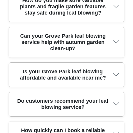
How do you make sure valuable
landscaping and maintenance bodies,
plants and fragile garden features
guaranteeing trustworthy and qualified service.
stay safe during leaf blowing?
Our experienced staff carefully assess every site,
Can your Grove Park leaf blowing
using gentle techniques and protective measures
service help with autumn garden
around delicate plants and ornaments.
clean-up?
Absolutely - our team has first-hand experience
Is your Grove Park leaf blowing
delivering thorough autumn clean-ups, making
affordable and available near me?
your garden tidy and ready for the season.
We offer competitively priced, local leaf blowing
Do customers recommend your leaf
services throughout Grove Park, prioritizing
blowing service?
affordability and reliability for every homeowner.
Yes, our satisfied customers consistently share
How quickly can I book a reliable