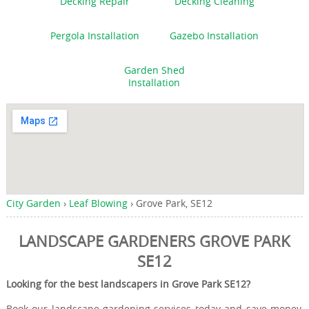
Decking Repair
Decking Cleaning
Pergola Installation
Gazebo Installation
Garden Shed
Installation
City Garden
›
Leaf Blowing
›
Grove Park, SE12
LANDSCAPE GARDENERS GROVE PARK
SE12
Looking for the best landscapers in Grove Park SE12?
Book our landscape gardening services today and save money,