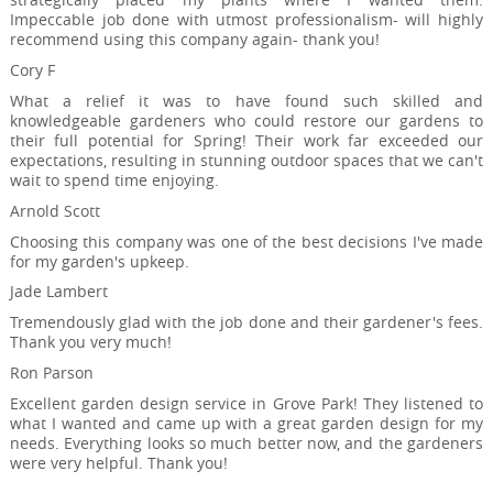
Impeccable job done with utmost professionalism- will highly
recommend using this company again- thank you!
Cory F
What a relief it was to have found such skilled and
knowledgeable gardeners who could restore our gardens to
their full potential for Spring! Their work far exceeded our
expectations, resulting in stunning outdoor spaces that we can't
wait to spend time enjoying.
Arnold Scott
Choosing this company was one of the best decisions I've made
for my garden's upkeep.
Jade Lambert
Tremendously glad with the job done and their gardener's fees.
Thank you very much!
Ron Parson
Excellent garden design service in Grove Park! They listened to
what I wanted and came up with a great garden design for my
needs. Everything looks so much better now, and the gardeners
were very helpful. Thank you!