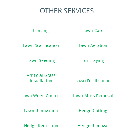
OTHER SERVICES
Fencing
Lawn Care
Lawn Scarification
Lawn Aeration
Lawn Seeding
Turf Laying
Artificial Grass
Installation
Lawn Fertilisation
Lawn Weed Control
Lawn Moss Removal
Lawn Renovation
Hedge Cutting
Hedge Reduction
Hedge Removal