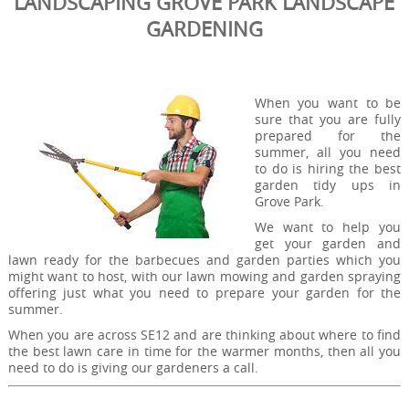
LANDSCAPING GROVE PARK LANDSCAPE
GARDENING
When you want to be
sure that you are fully
prepared for the
summer, all you need
to do is hiring the best
garden tidy ups in
Grove Park.
We want to help you
get your garden and
lawn ready for the barbecues and garden parties which you
might want to host, with our lawn mowing and garden spraying
offering just what you need to prepare your garden for the
summer.
When you are across SE12 and are thinking about where to find
the best lawn care in time for the warmer months, then all you
need to do is giving our gardeners a call.