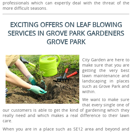
professionals which can expertly deal with the threat of the
more difficult seasons.
EXCITING OFFERS ON LEAF BLOWING
SERVICES IN GROVE PARK GARDENERS
GROVE PARK
City Garden are here to
make sure that you are
getting the very best
lawn maintenance and
landscaping in places
such as Grove Park and
within.
We want to make sure
that every single one of
our customers is able to get the kind of gardening which they
really need and which makes a real difference to their lawn
care.
When you are in a place such as SE12 area and beyond and