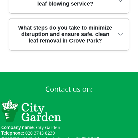
positive reviews and testimonials about our
leaf blowing service?
professionalism, trustworthy team, and flawless
garden results.
You can schedule a visit at your convenience - our
What steps do you take to minimize
flexible team is available for same-day or next-day
disruption and ensure safe, clean
appointments in Grove Park.
leaf removal in Grove Park?
Our insured, uniformed staff use professional
gear to work efficiently with minimal noise or
mess, leaving your Grove Park property clean and
undisturbed.
Contact us on:
Company name:
City Garden
Telephone:
020 3743 8239