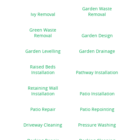
Garden Waste
Ivy Removal
Removal
Green Waste
Removal
Garden Design
Garden Levelling
Garden Drainage
Raised Beds
Installation
Pathway Installation
Retaining Wall
Installation
Patio Installation
Patio Repair
Patio Repointing
Driveway Cleaning
Pressure Washing