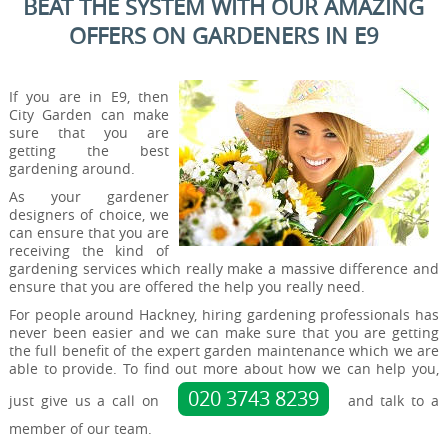
BEAT THE SYSTEM WITH OUR AMAZING
OFFERS ON GARDENERS IN E9
If you are in E9, then
City Garden can make
sure that you are
getting the best
gardening around.
As your gardener
designers of choice, we
can ensure that you are
receiving the kind of
gardening services which really make a massive difference and
ensure that you are offered the help you really need.
For people around Hackney, hiring gardening professionals has
never been easier and we can make sure that you are getting
the full benefit of the expert garden maintenance which we are
able to provide. To find out more about how we can help you,
020 3743 8239
just give us a call on
and talk to a
member of our team.