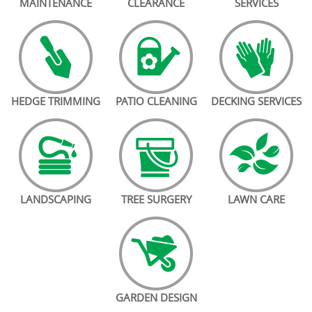
MAINTENANCE
CLEARANCE
SERVICES
HEDGE TRIMMING
PATIO CLEANING
DECKING SERVICES
LANDSCAPING
TREE SURGERY
LAWN CARE
GARDEN DESIGN