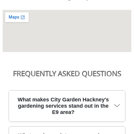
FREQUENTLY ASKED QUESTIONS
What makes City Garden Hackney's
gardening services stand out in the
E9 area?