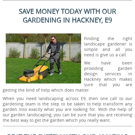
SAVE MONEY TODAY WITH OUR
GARDENING IN HACKNEY, E9
Finding the right
landscape gardener is
simple and all you
need is give us a call.
We have been
providing garden
design services in
Hackney which makes
sure that you are
getting the kind of help which does matter.
When you need landscaping across E9, then one call to our
gardening team is the step to be taken to help transform any
garden into exactly what you are looking for. With the help of
our garden landscaping, you can be sure that you are receiving
the best way to get the garden which you really want.