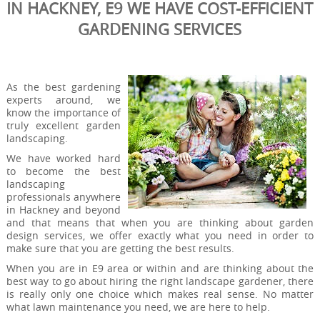
IN HACKNEY, E9 WE HAVE COST-EFFICIENT
GARDENING SERVICES
As the best gardening
experts around, we
know the importance of
truly excellent garden
landscaping.
We have worked hard
to become the best
landscaping
professionals anywhere
in Hackney and beyond
and that means that when you are thinking about garden
design services, we offer exactly what you need in order to
make sure that you are getting the best results.
When you are in E9 area or within and are thinking about the
best way to go about hiring the right landscape gardener, there
is really only one choice which makes real sense. No matter
what lawn maintenance you need, we are here to help.