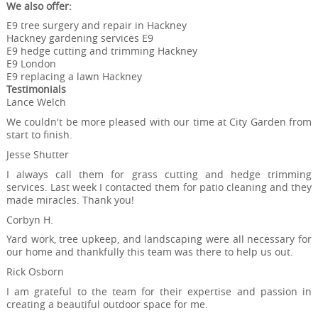
We also offer:
E9 tree surgery and repair in Hackney
Hackney gardening services E9
E9 hedge cutting and trimming Hackney
E9 London
E9 replacing a lawn Hackney
Testimonials
Lance Welch
We couldn't be more pleased with our time at City Garden from
start to finish.
Jesse Shutter
I always call them for grass cutting and hedge trimming
services. Last week I contacted them for patio cleaning and they
made miracles. Thank you!
Corbyn H.
Yard work, tree upkeep, and landscaping were all necessary for
our home and thankfully this team was there to help us out.
Rick Osborn
I am grateful to the team for their expertise and passion in
creating a beautiful outdoor space for me.