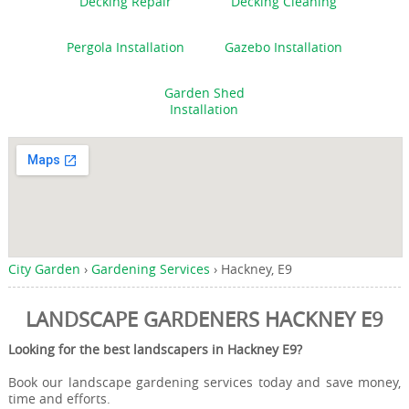
Decking Repair
Decking Cleaning
Pergola Installation
Gazebo Installation
Garden Shed
Installation
City Garden
›
Gardening Services
›
Hackney, E9
LANDSCAPE GARDENERS HACKNEY E9
Looking for the best landscapers in Hackney E9?
Book our landscape gardening services today and save money,
time and efforts.