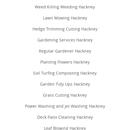
Weed Killing Weeding Hackney
Lawn Mowing Hackney
Hedge Trimming Cutting Hackney
Gardening Services Hackney
Regular Gardener Hackney
Planting Flowers Hackney
Soil Turfing Composting Hackney
Garden Tidy Ups Hackney
Grass Cutting Hackney
Power Washing and Jet Washing Hackney
Deck Patio Cleaning Hackney
Leaf Blowing Hackney