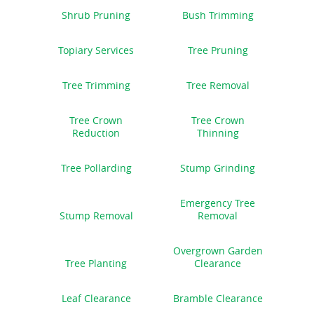
Shrub Pruning
Bush Trimming
Topiary Services
Tree Pruning
Tree Trimming
Tree Removal
Tree Crown
Tree Crown
Reduction
Thinning
Tree Pollarding
Stump Grinding
Emergency Tree
Stump Removal
Removal
Overgrown Garden
Tree Planting
Clearance
Leaf Clearance
Bramble Clearance