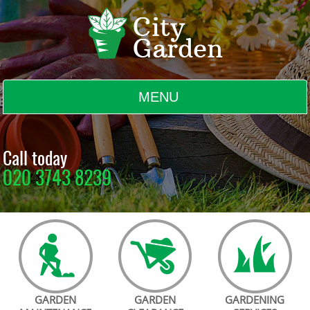
MENU
BLOG
Call today
020 3743 8239
TESTIMONIALS
CONTACT US
GARDEN
GARDEN
GARDENING