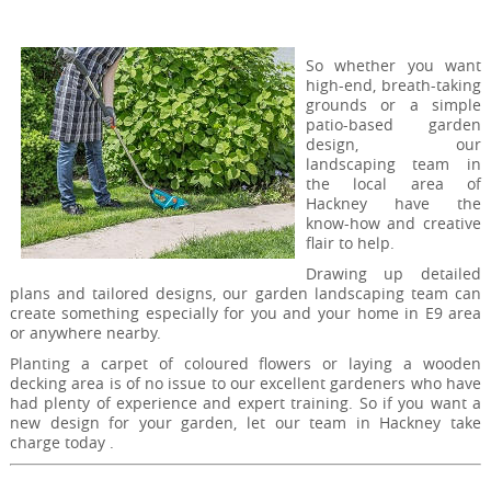
So whether you want
high-end, breath-taking
grounds or a simple
patio-based garden
design, our
landscaping team in
the local area of
Hackney have the
know-how and creative
flair to help.
Drawing up detailed
plans and tailored designs, our garden landscaping team can
create something especially for you and your home in E9 area
or anywhere nearby.
Planting a carpet of coloured flowers or laying a wooden
decking area is of no issue to our excellent gardeners who have
had plenty of experience and expert training. So if you want a
new design for your garden, let our team in Hackney take
charge today .