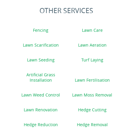
OTHER SERVICES
Fencing
Lawn Care
Lawn Scarification
Lawn Aeration
Lawn Seeding
Turf Laying
Artificial Grass
Installation
Lawn Fertilisation
Lawn Weed Control
Lawn Moss Removal
Lawn Renovation
Hedge Cutting
Hedge Reduction
Hedge Removal