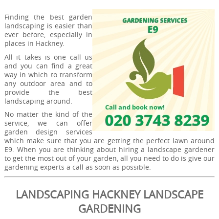
Finding the best garden
landscaping is easier than
ever before, especially in
places in Hackney.
All it takes is one call us
and you can find a great
way in which to transform
any outdoor area and to
provide the best
landscaping around.
No matter the kind of the
service, we can offer
garden design services
which make sure that you are getting the perfect lawn around
E9. When you are thinking about hiring a landscape gardener
to get the most out of your garden, all you need to do is give our
gardening experts a call as soon as possible.
LANDSCAPING HACKNEY LANDSCAPE
GARDENING