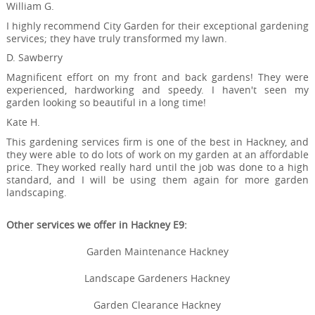
William G.
I highly recommend City Garden for their exceptional gardening
services; they have truly transformed my lawn.
D. Sawberry
Magnificent effort on my front and back gardens! They were
experienced, hardworking and speedy. I haven't seen my
garden looking so beautiful in a long time!
Kate H.
This gardening services firm is one of the best in Hackney, and
they were able to do lots of work on my garden at an affordable
price. They worked really hard until the job was done to a high
standard, and I will be using them again for more garden
landscaping.
Other services we offer in Hackney E9:
Garden Maintenance Hackney
Landscape Gardeners Hackney
Garden Clearance Hackney