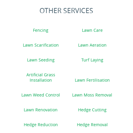
OTHER SERVICES
Fencing
Lawn Care
Lawn Scarification
Lawn Aeration
Lawn Seeding
Turf Laying
Artificial Grass
Installation
Lawn Fertilisation
Lawn Weed Control
Lawn Moss Removal
Lawn Renovation
Hedge Cutting
Hedge Reduction
Hedge Removal