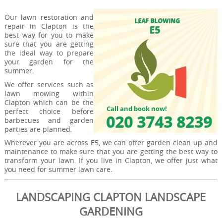
Our lawn restoration and
repair in Clapton is the
best way for you to make
sure that you are getting
the ideal way to prepare
your garden for the
summer.
We offer services such as
lawn mowing within
Clapton which can be the
perfect choice before
barbecues and garden
parties are planned.
Wherever you are across E5, we can offer garden clean up and
maintenance to make sure that you are getting the best way to
transform your lawn. If you live in Clapton, we offer just what
you need for summer lawn care.
LANDSCAPING CLAPTON LANDSCAPE
GARDENING