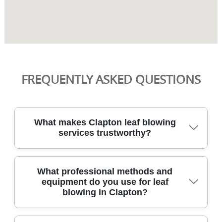
FREQUENTLY ASKED QUESTIONS
What makes Clapton leaf blowing
services trustworthy?
Over 21+ years of professional gardening services
What professional methods and
back every job, with 2400+ gardening tasks
equipment do you use for leaf
completed locally and risk-free outcomes for your
blowing in Clapton?
home in Hackney area. Our DBS-checked staff are
fully insured and trained to current horticultural