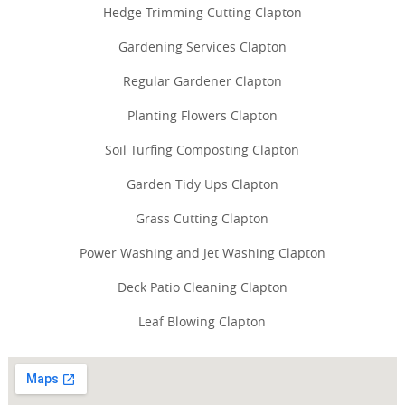
Hedge Trimming Cutting Clapton
Gardening Services Clapton
Regular Gardener Clapton
Planting Flowers Clapton
Soil Turfing Composting Clapton
Garden Tidy Ups Clapton
Grass Cutting Clapton
Power Washing and Jet Washing Clapton
Deck Patio Cleaning Clapton
Leaf Blowing Clapton