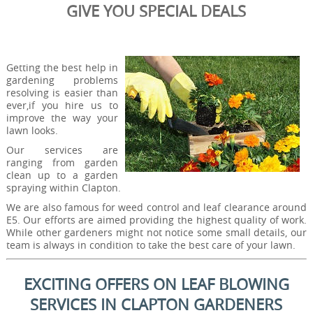
GIVE YOU SPECIAL DEALS
Getting the best help in
gardening problems
resolving is easier than
ever,if you hire us to
improve the way your
lawn looks.
Our services are
ranging from garden
clean up to a garden
spraying within Clapton.
We are also famous for weed control and leaf clearance around
E5. Our efforts are aimed providing the highest quality of work.
While other gardeners might not notice some small details, our
team is always in condition to take the best care of your lawn.
EXCITING OFFERS ON LEAF BLOWING
SERVICES IN CLAPTON GARDENERS