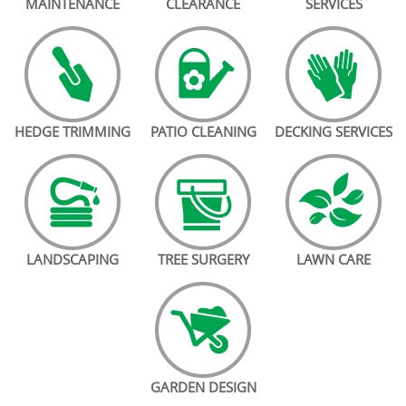
MAINTENANCE
CLEARANCE
SERVICES
HEDGE TRIMMING
PATIO CLEANING
DECKING SERVICES
LANDSCAPING
TREE SURGERY
LAWN CARE
GARDEN DESIGN