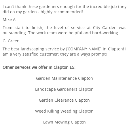
I can't thank these gardeners enough for the incredible job they
did on my garden - highly recommended!
Mike A.
From start to finish, the level of service at City Garden was
outstanding. The work team were helpful and hard-working.
G. Green.
The best landscaping service by [COMPANY NAME] in Clapton! I
am a very satisfied customer; they are always prompt!
Other services we offer in Clapton E5:
Garden Maintenance Clapton
Landscape Gardeners Clapton
Garden Clearance Clapton
Weed Killing Weeding Clapton
Lawn Mowing Clapton