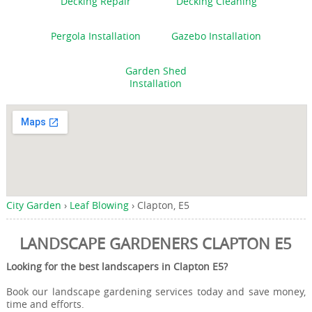
Decking Repair
Decking Cleaning
Pergola Installation
Gazebo Installation
Garden Shed
Installation
City Garden
›
Leaf Blowing
›
Clapton, E5
LANDSCAPE GARDENERS CLAPTON E5
Looking for the best landscapers in Clapton E5?
Book our landscape gardening services today and save money,
time and efforts.