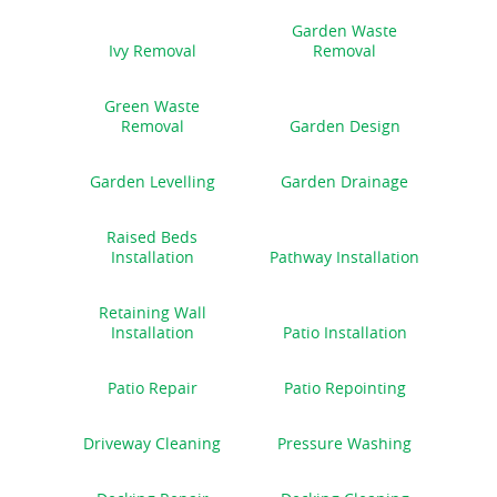
Garden Waste
Ivy Removal
Removal
Green Waste
Removal
Garden Design
Garden Levelling
Garden Drainage
Raised Beds
Installation
Pathway Installation
Retaining Wall
Installation
Patio Installation
Patio Repair
Patio Repointing
Driveway Cleaning
Pressure Washing