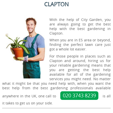
CLAPTON
With the help of City Garden, you
are always going to get the best
help with the best gardening in
Clapton.
When you are in E5 area or beyond,
finding the perfect lawn care just
got a whole lot easier.
For those people in places such as
Clapton and around, hiring us for
your reliable gardening means that
you are getting the best help
available for all of the gardening
services you might need. No matter
what it might be that you need help with, when you want the
best help from the best gardening professionals available
020 3743 8239
anywhere in the UK, one call to
is all
it takes to get us on your side.