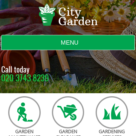
MENU
BLOG
Call today
020 3743 8239
TESTIMONIALS
CONTACT US
GARDEN
GARDEN
GARDENING