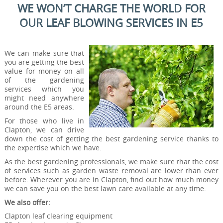
WE WON’T CHARGE THE WORLD FOR
OUR LEAF BLOWING SERVICES IN E5
We can make sure that
you are getting the best
value for money on all
of the gardening
services which you
might need anywhere
around the E5 areas.
For those who live in
Clapton, we can drive
down the cost of getting the best gardening service thanks to
the expertise which we have.
As the best gardening professionals, we make sure that the cost
of services such as garden waste removal are lower than ever
before. Wherever you are in Clapton, find out how much money
we can save you on the best lawn care available at any time.
We also offer:
Clapton leaf clearing equipment