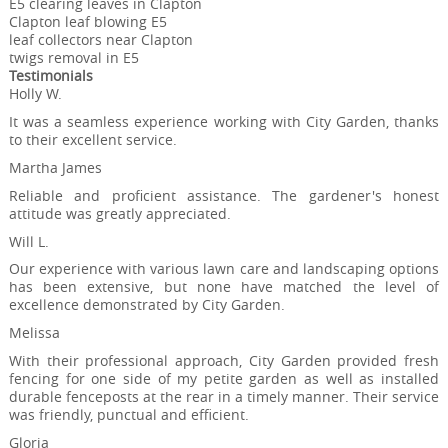
E5 clearing leaves in Clapton
Clapton leaf blowing E5
leaf collectors near Clapton
twigs removal in E5
Testimonials
Holly W.
It was a seamless experience working with City Garden, thanks
to their excellent service.
Martha James
Reliable and proficient assistance. The gardener's honest
attitude was greatly appreciated.
Will L.
Our experience with various lawn care and landscaping options
has been extensive, but none have matched the level of
excellence demonstrated by City Garden.
Melissa
With their professional approach, City Garden provided fresh
fencing for one side of my petite garden as well as installed
durable fenceposts at the rear in a timely manner. Their service
was friendly, punctual and efficient.
Gloria