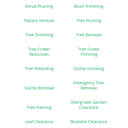
Shrub Pruning
Bush Trimming
Topiary Services
Tree Pruning
Tree Trimming
Tree Removal
Tree Crown
Tree Crown
Reduction
Thinning
Tree Pollarding
Stump Grinding
Emergency Tree
Stump Removal
Removal
Overgrown Garden
Tree Planting
Clearance
Leaf Clearance
Bramble Clearance