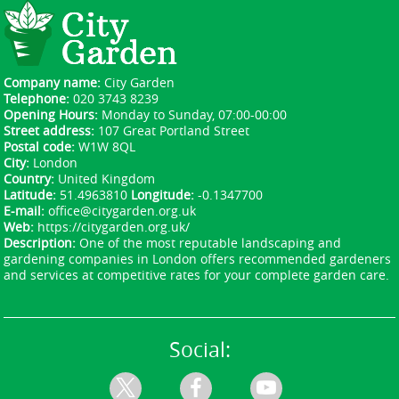
a clear quote, and a reserved slot. After
confirmation, you'll have a dedicated supervisor
on the day of work, plus post-job photos to
confirm the result. Schedule your garden service
Company name:
City Garden
now by phone or online and secure your slot.
Telephone:
020 3743 8239
Opening Hours:
Monday to Sunday, 07:00-00:00
Street address:
107 Great Portland Street
Postal code:
W1W 8QL
City:
London
Country:
United Kingdom
Latitude:
51.4963810
Longitude:
-0.1347700
E-mail:
office@citygarden.org.uk
Web:
https://citygarden.org.uk/
Description:
One of the most reputable landscaping and
gardening companies in London offers recommended gardeners
and services at competitive rates for your complete garden care.
Social: