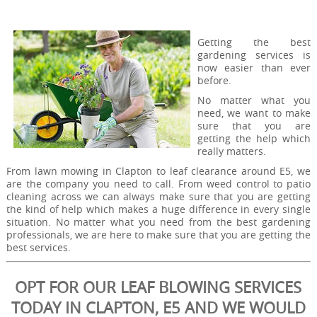
Getting the best
gardening services is
now easier than ever
before.
No matter what you
need, we want to make
sure that you are
getting the help which
really matters.
From lawn mowing in Clapton to leaf clearance around E5, we
are the company you need to call. From weed control to patio
cleaning across we can always make sure that you are getting
the kind of help which makes a huge difference in every single
situation. No matter what you need from the best gardening
professionals, we are here to make sure that you are getting the
best services.
OPT FOR OUR LEAF BLOWING SERVICES
TODAY IN CLAPTON, E5 AND WE WOULD